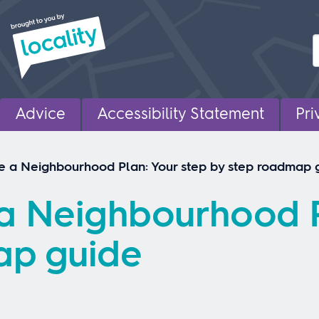
Advice
Accessibility Statement
Pri
e a Neighbourhood Plan: Your step by step roadmap 
a Neighbourhood P
ap guide