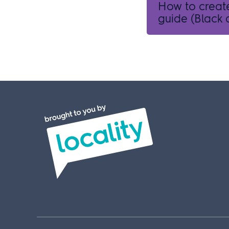
How to creat
guide (Black a