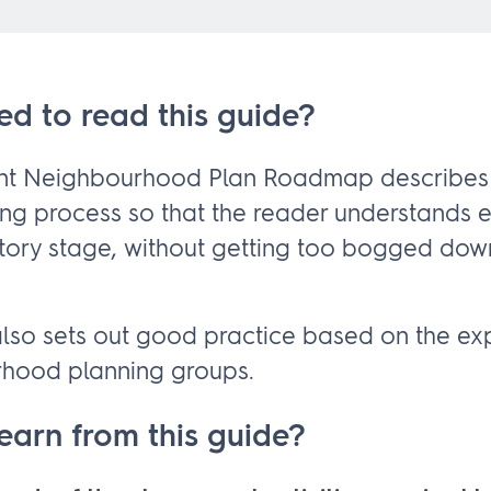
ed to read this guide?
ant Neighbourhood Plan Roadmap describes
ing process so that the reader understands 
tory stage, without getting too bogged dow
so sets out good practice based on the ex
rhood planning groups.
learn from this guide?