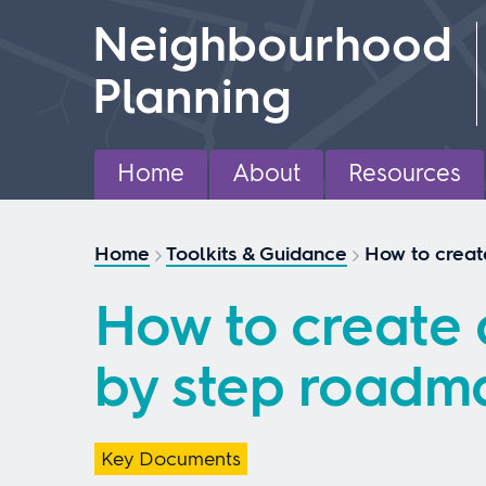
Skip
Neighbourhood
to
content
Planning
Home
About
Resources
Home
Toolkits & Guidance
How to creat
How to create 
by step roadm
Key Documents