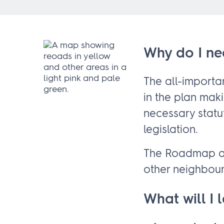
Why do I ne
The all-import
in the plan mak
necessary statu
legislation.
The Roadmap al
other neighbou
What will I 