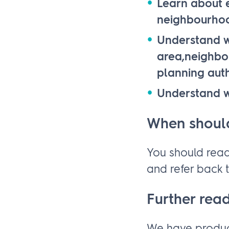
Learn about e
neighbourho
Understand w
area,neighbou
planning auth
Understand w
When should
You should read
and refer back t
Further rea