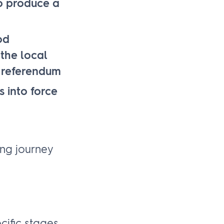
to produce a
od
the local
d referendum
 into force
ing journey