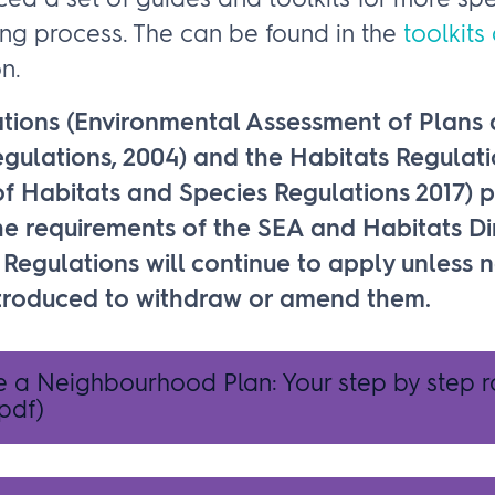
d a set of guides and toolkits for more spe
ing process. The can be found in the
toolkits
n.
tions (Environmental Assessment of Plans
ulations, 2004) and the Habitats Regulati
f Habitats and Species Regulations 2017) p
e requirements of the SEA and Habitats Dir
Regulations will continue to apply unless 
introduced to withdraw or amend them.
e a Neighbourhood Plan: Your step by step
pdf)