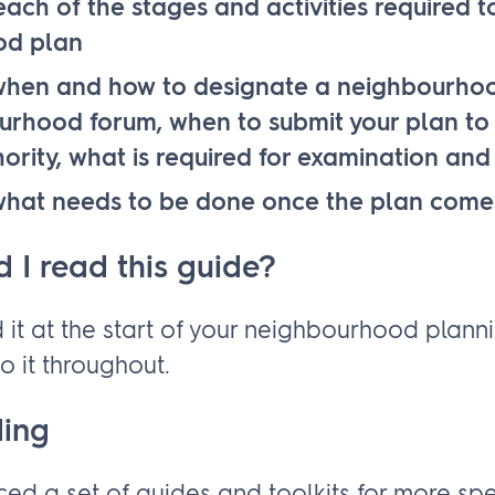
ach of the stages and activities required 
od plan
hen and how to designate a neighbourho
rhood forum, when to submit your plan to 
ority, what is required for examination an
hat needs to be done once the plan comes
 I read this guide?
 it at the start of your neighbourhood plann
o it throughout.
ding