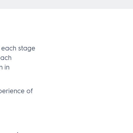
 each stage
each
n in
perience of