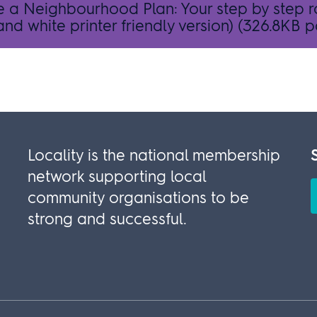
e a Neighbourhood Plan: Your step by step
nd white printer friendly version)
(326.8KB p
Locality is the national membership
network supporting local
community organisations to be
strong and successful.