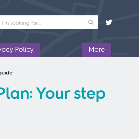
Search
vacy Policy
More
guide
lan: Your step