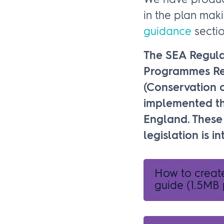
We have produce
in the plan mak
guidance
sectio
The SEA Regula
Programmes Reg
(Conservation o
implemented th
England. These 
legislation is 
How to creat
guide
(1.5MB 