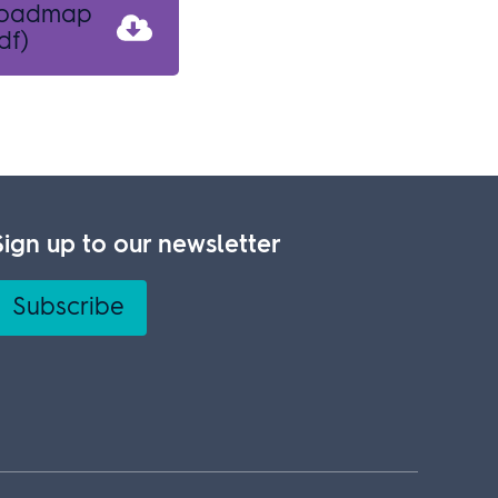
 roadmap
df)
Sign up to our newsletter
Subscribe