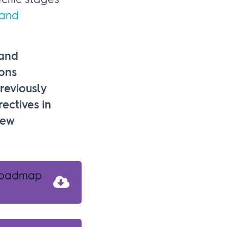
cific stages
 and
 and
ons
reviously
ectives in
new
 roadmap