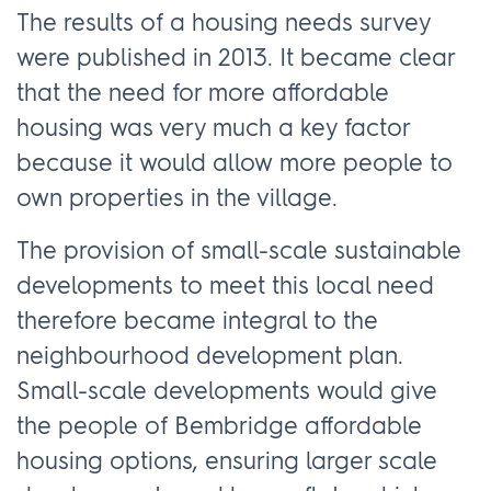
The results of a housing needs survey
were published in 2013. It became clear
that the need for more affordable
housing was very much a key factor
because it would allow more people to
own properties in the village.
The provision of small-scale sustainable
developments to meet this local need
therefore became integral to the
neighbourhood development plan.
Small-scale developments would give
the people of Bembridge affordable
housing options, ensuring larger scale