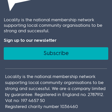
Locality is the national membership network
supporting local community organisations to be
strong and successful.
Sign up to our newsletter
Subscribe
Locality is the national membership network
supporting local community organisations to be
strong and successful. We are a company limited
by guarantee. Registered in England no. 2787912.
Vat no: 197 4657 50
Registered charity number 1036460