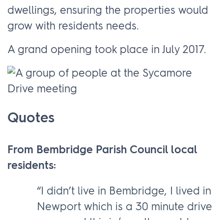
dwellings, ensuring the properties would
grow with residents needs.
A grand opening took place in July 2017.
Quotes
From Bembridge Parish Council local
residents:
“I didn’t live in Bembridge, I lived in
Newport which is a 30 minute drive