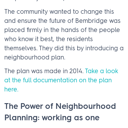
The community wanted to change this
and ensure the future of Bembridge was
placed firmly in the hands of the people
who know it best, the residents
themselves. They did this by introducing a
neighbourhood plan.
The plan was made in 2014.
Take a look
at the full documentation on the plan
here.
The Power of Neighbourhood
Planning: working as one