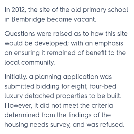
In 2012, the site of the old primary school
in Bembridge became vacant.
Questions were raised as to how this site
would be developed; with an emphasis
on ensuring it remained of benefit to the
local community.
Initially, a planning application was
submitted bidding for eight, four-bed
luxury detached properties to be built.
However, it did not meet the criteria
determined from the findings of the
housing needs survey, and was refused.