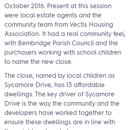
October 2016. Present at this session
were local estate agents and the
community team from Vectis Housing
Association. It had a real community feel,
with Bembridge Parish Council and the
purchasers working with school children
to name the new close.
The close, named by local children as
Sycamore Drive, has 13 affordable
dwellings. The key driver of Sycamore
Drive is the way the community and the
developers have worked together to
ensure these dwellings are in line with