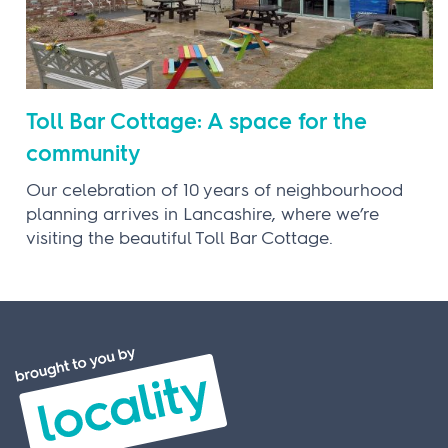
Toll Bar Cottage: A space for the
community
Our celebration of 10 years of neighbourhood
planning arrives in Lancashire, where we’re
visiting the beautiful Toll Bar Cottage.