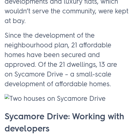
developments and luxury flats, which
wouldn’t serve the community, were kept
at bay.
Since the development of the
neighbourhood plan, 21 affordable
homes have been secured and
approved. Of the 21 dwellings, 13 are
on Sycamore Drive – a small-scale
development of affordable homes.
Sycamore Drive: Working with
developers