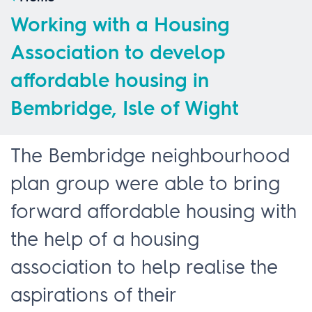
Working with a Housing
Association to develop
affordable housing in
Bembridge, Isle of Wight
The Bembridge neighbourhood
plan group were able to bring
forward affordable housing with
the help of a housing
association to help realise the
aspirations of their