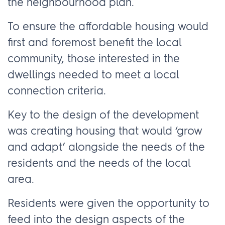
the neighbourhood plan.
To ensure the affordable housing would
first and foremost benefit the local
community, those interested in the
dwellings needed to meet a local
connection criteria.
Key to the design of the development
was creating housing that would ‘grow
and adapt’ alongside the needs of the
residents and the needs of the local
area.
Residents were given the opportunity to
feed into the design aspects of the