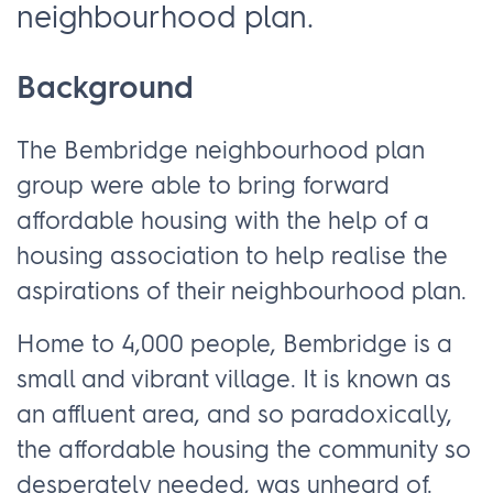
neighbourhood plan.
Background
The Bembridge neighbourhood plan
group were able to bring forward
affordable housing with the help of a
housing association to help realise the
aspirations of their neighbourhood plan.
Home to 4,000 people, Bembridge is a
small and vibrant village. It is known as
an affluent area, and so paradoxically,
the affordable housing the community so
desperately needed, was unheard of.