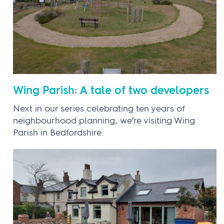
Wing Parish: A tale of two developers
Next in our series celebrating ten years of
neighbourhood planning, we’re visiting Wing
Parish in Bedfordshire.