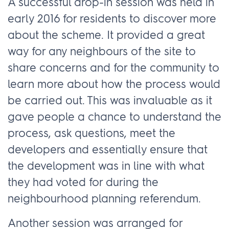
A successful drop-in session was held in
early 2016 for residents to discover more
about the scheme. It provided a great
way for any neighbours of the site to
share concerns and for the community to
learn more about how the process would
be carried out. This was invaluable as it
gave people a chance to understand the
process, ask questions, meet the
developers and essentially ensure that
the development was in line with what
they had voted for during the
neighbourhood planning referendum.
Another session was arranged for