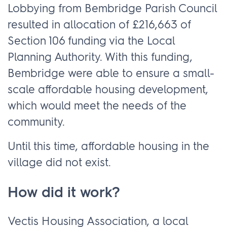
Lobbying from Bembridge Parish Council
resulted in allocation of £216,663 of
Section 106 funding via the Local
Planning Authority. With this funding,
Bembridge were able to ensure a small-
scale affordable housing development,
which would meet the needs of the
community.
Until this time, affordable housing in the
village did not exist.
How did it work?
Vectis Housing Association, a local