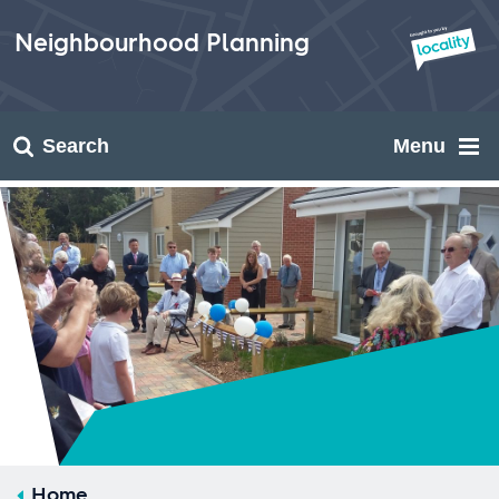
Skip
to
Neighbourhood Planning
content
Search
Menu
Home