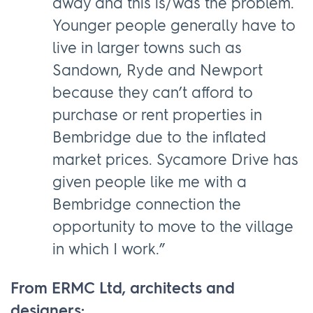
away and this is/was the problem.
Younger people generally have to
live in larger towns such as
Sandown, Ryde and Newport
because they can’t afford to
purchase or rent properties in
Bembridge due to the inflated
market prices. Sycamore Drive has
given people like me with a
Bembridge connection the
opportunity to move to the village
in which I work.”
From ERMC Ltd, architects and
designers: