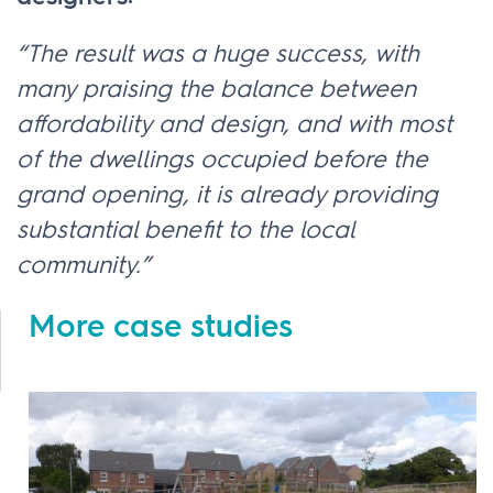
“The result was a huge success, with
many praising the balance between
affordability and design, and with most
of the dwellings occupied before the
grand opening, it is already providing
substantial benefit to the local
community.”
More case studies