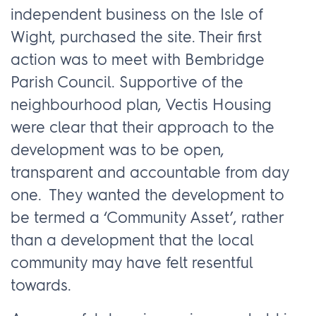
independent business on the Isle of
Wight, purchased the site. Their first
action was to meet with Bembridge
Parish Council. Supportive of the
neighbourhood plan, Vectis Housing
were clear that their approach to the
development was to be open,
transparent and accountable from day
one. They wanted the development to
be termed a ‘Community Asset’, rather
than a development that the local
community may have felt resentful
towards.