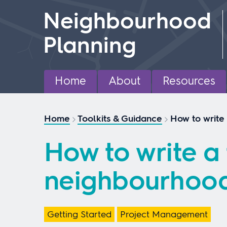
Skip
Neighbourhood
to
content
Planning
Home
About
Resources
Home
Toolkits & Guidance
How to write
How to write a 
neighbourhood
Getting Started
Project Management