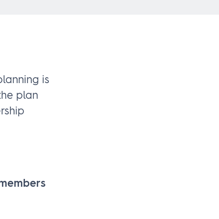
lanning is
the plan
rship
p members