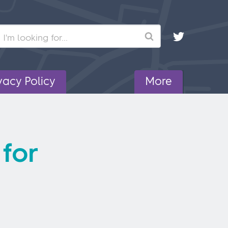
Search
vacy Policy
More
 for