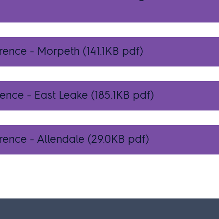
erence - Morpeth
(141.1KB pdf)
rence - East Leake
(185.1KB pdf)
rence - Allendale
(29.0KB pdf)