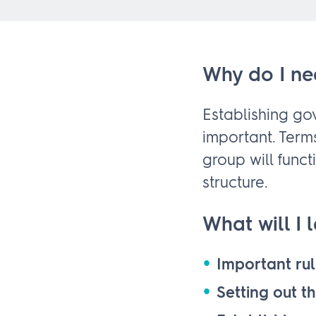
Why do I ne
Establishing g
important. Term
group will func
structure.
What will I 
Important rul
Setting out t