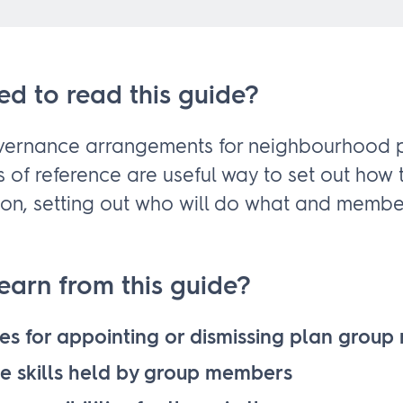
ed to read this guide?
overnance arrangements for neighbourhood p
s of reference are useful way to set out how 
tion, setting out who will do what and membe
learn from this guide?
es for appointing or dismissing plan grou
he skills held by group members