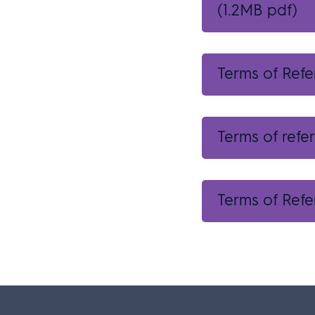
(1.2MB pdf)
Terms of Ref
Terms of refe
Terms of Refe