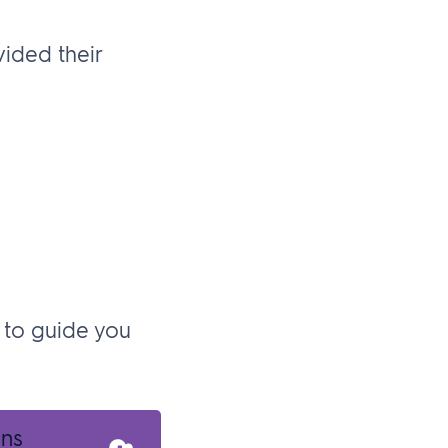
ided their
 to guide you
ans