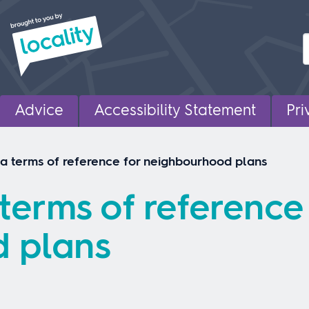
Advice
Accessibility Statement
Pri
 a terms of reference for neighbourhood plans
terms of reference
 plans