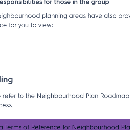
esponsibilities for those in the group
eighbourhood planning areas have also prov
ce for you to view:
ding
o refer to the Neighbourhood Plan Roadmap
cess.
 a Terms of Reference for Neighbourhood Pl