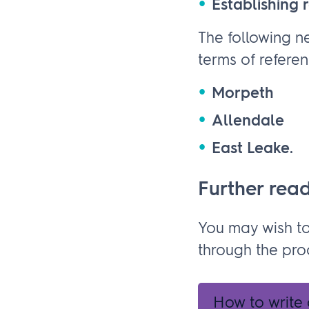
Establishing r
The following n
terms of referen
Morpeth
Allendale
East Leake.
Further rea
You may wish t
through the pro
How to write