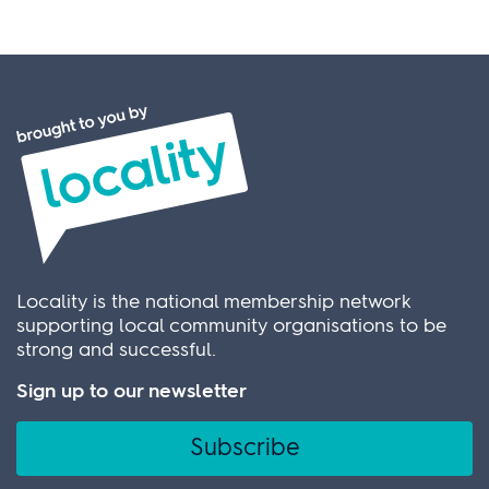
Locality is the national membership network
supporting local community organisations to be
strong and successful.
Sign up to our newsletter
Subscribe