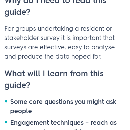
Why do I need to read this
guide?
For groups undertaking a resident or
stakeholder survey it is important that
surveys are effective, easy to analyse
and produce the data hoped for.
What will I learn from this
guide?
Some core questions you might ask
people
Engagement techniques – reach as