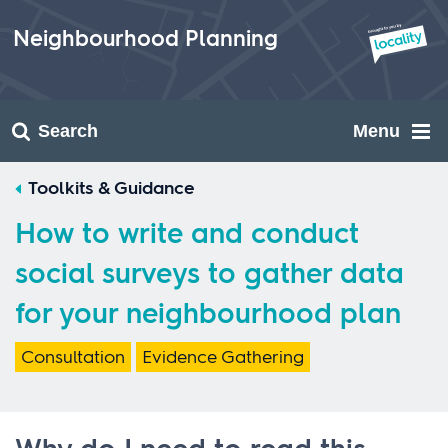
Skip
to
Neighbourhood Planning
content
Search
Menu
Toolkits & Guidance
How to write and conduct
social surveys to gather data
for your neighbourhood plan
Consultation
Evidence Gathering