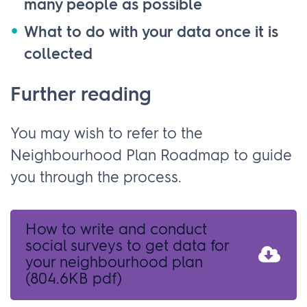
many people as possible
What to do with your data once it is
collected
Further reading
You may wish to refer to the
Neighbourhood Plan Roadmap to guide
you through the process.
How to write and conduct
social surveys to get data for
your neighbourhood plan
(804.6KB pdf)