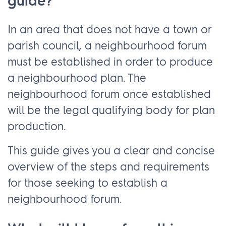
guide?
In an area that does not have a town or
parish council, a neighbourhood forum
must be established in order to produce
a neighbourhood plan. The
neighbourhood forum once established
will be the legal qualifying body for plan
production.
This guide gives you a clear and concise
overview of the steps and requirements
for those seeking to establish a
neighbourhood forum.