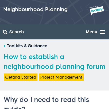
Skip
to
Neighbourhood Planning
content
Search
Menu
Toolkits & Guidance
How to establish a
neighbourhood planning forum
Getting Started
Project Management
Why do I need to read this