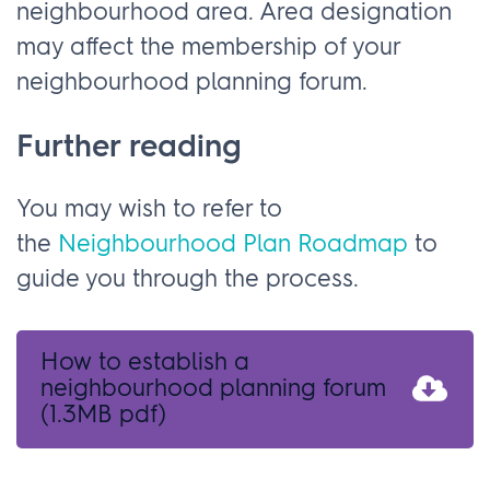
neighbourhood area. Area designation
may affect the membership of your
neighbourhood planning forum.
Further reading
You may wish to refer to
the
Neighbourhood Plan Roadmap
to
guide you through the process.
How to establish a
neighbourhood planning forum
(1.3MB pdf)