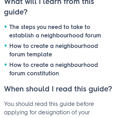
What will I learn from this
guide?
The steps you need to take to
establish a neighbourhood forum
How to create a neighbourhood
forum template
How to create a neighbourhood
forum constitution
When should I read this guide?
You should read this guide before
applying for designation of your