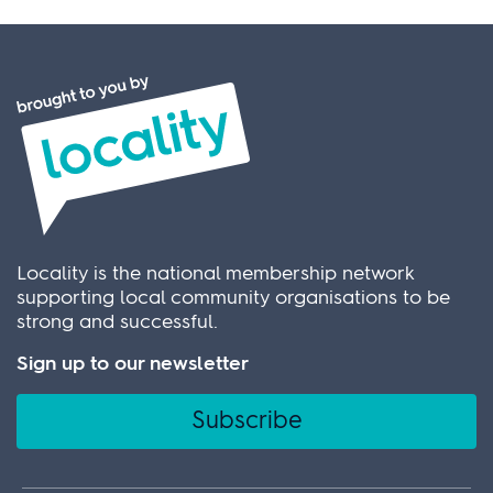
Locality is the national membership network
supporting local community organisations to be
strong and successful.
Sign up to our newsletter
Subscribe