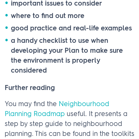
important issues to consider
where to find out more
good practice and real-life examples
a handy checklist to use when
developing your Plan to make sure
the environment is properly
considered
Further reading
You may find the
Neighbourhood
Planning Roadmap
useful. It presents a
step by step guide to neighbourhood
planning. This can be found in the toolkits