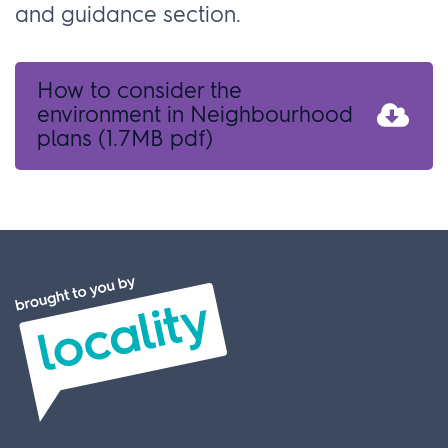
and guidance section.
How to consider the
environment in Neighbourhood
plans
(1.7MB pdf)