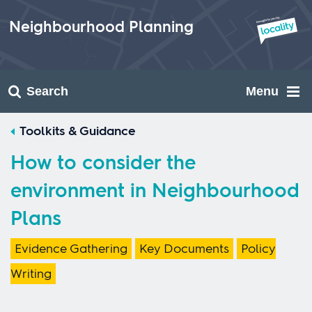
Skip
to
Neighbourhood Planning
content
Search
Menu
Toolkits & Guidance
How to consider the
environment in Neighbourhood
Plans
Evidence Gathering
Key Documents
Policy
Writing