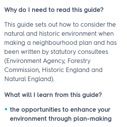
Why do I need to read this guide?
This guide sets out how to consider the
natural and historic environment when
making a neighbourhood plan and has
been written by statutory consultees
(Environment Agency, Forestry
Commission, Historic England and
Natural England).
What will I learn from this guide?
the opportunities to enhance your
environment through plan-making