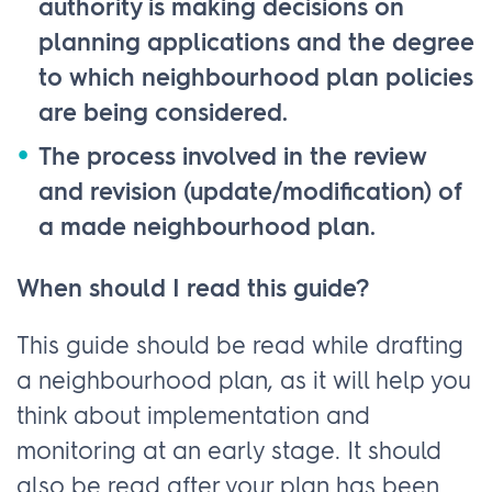
authority is making decisions on
planning applications and the degree
to which neighbourhood plan policies
are being considered.
The process involved in the review
and revision (update/modification) of
a made neighbourhood plan.
When should I read this guide?
This guide should be read while drafting
a neighbourhood plan, as it will help you
think about implementation and
monitoring at an early stage. It should
also be read after your plan has been