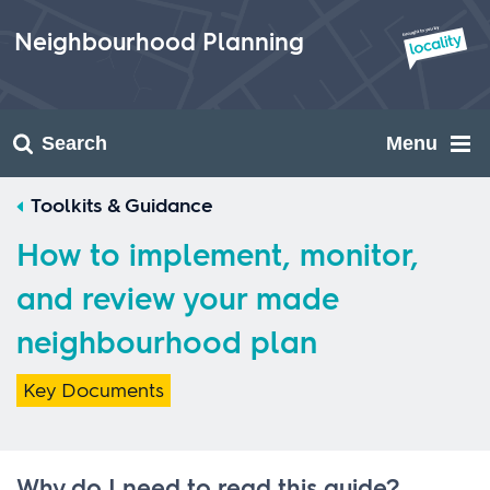
Skip
to
Neighbourhood Planning
content
Search
Menu
Toolkits & Guidance
How to implement, monitor,
and review your made
neighbourhood plan
Key Documents