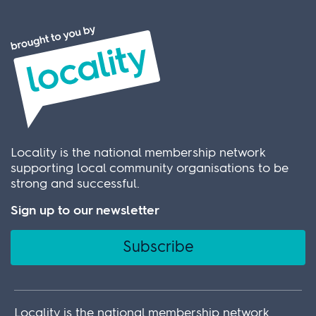
Locality is the national membership network
supporting local community organisations to be
strong and successful.
Sign up to our newsletter
Subscribe
Locality is the national membership network