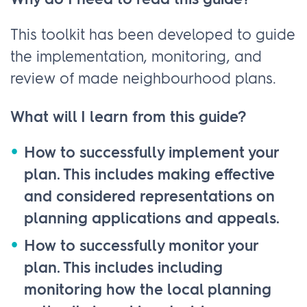
Why do I need to read this guide?
This toolkit has been developed to guide
the implementation, monitoring, and
review of made neighbourhood plans.
What will I learn from this guide?
How to successfully implement your
plan. This includes making effective
and considered representations on
planning applications and appeals.
How to successfully monitor your
plan. This includes including
monitoring how the local planning