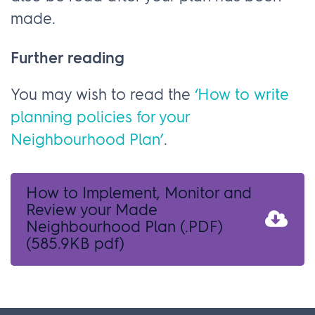
made.
Further reading
You may wish to read the
‘How to write
planning policies for your
Neighbourhood Plan’
.
How to Implement, Monitor and
Review your Made
Neighbourhood Plan (.PDF)
(585.9KB pdf)